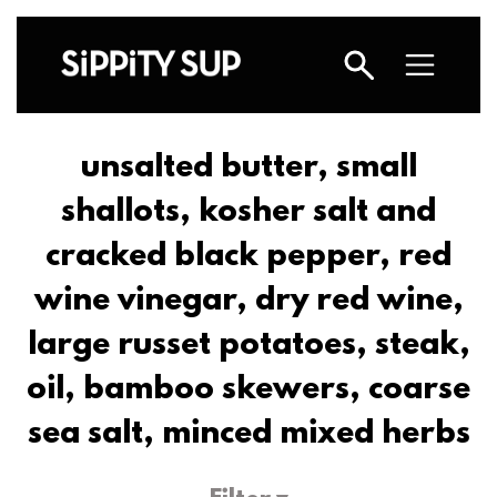
unsalted butter, small
shallots, kosher salt and
cracked black pepper, red
wine vinegar, dry red wine,
large russet potatoes, steak,
oil, bamboo skewers, coarse
sea salt, minced mixed herbs