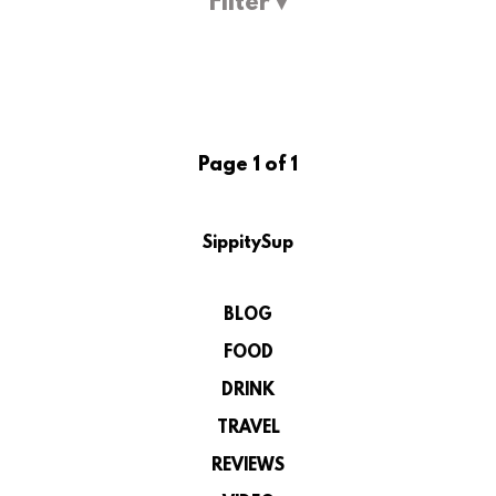
Filter ▾
Page 1 of 1
SippitySup
BLOG
FOOD
DRINK
TRAVEL
REVIEWS