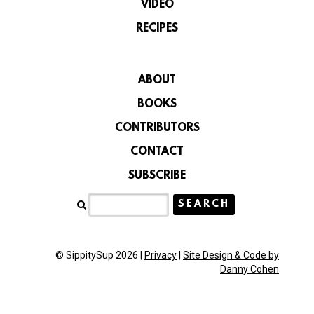
VIDEO
RECIPES
ABOUT
BOOKS
CONTRIBUTORS
CONTACT
SUBSCRIBE
© SippitySup 2026 |
Privacy
|
Site Design & Code by
Danny Cohen