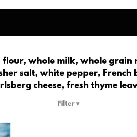
, flour, whole milk, whole grain 
her salt, white pepper, French
rlsberg cheese, fresh thyme lea
Filter ▾