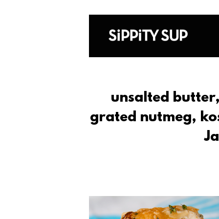
unsalted butter
grated nutmeg, kos
Ja