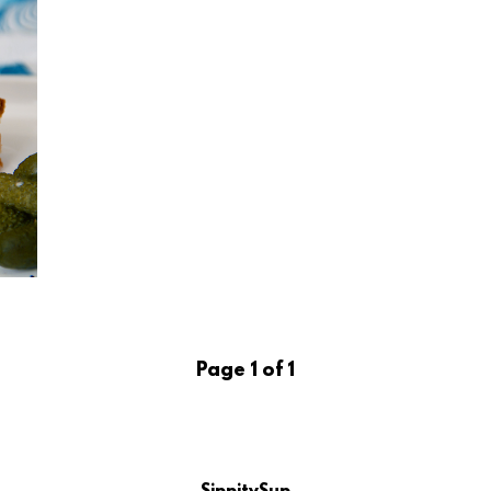
Page 1 of 1