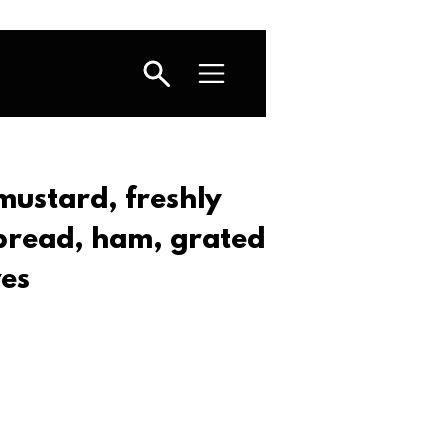
mustard, freshly
 bread, ham, grated
ves