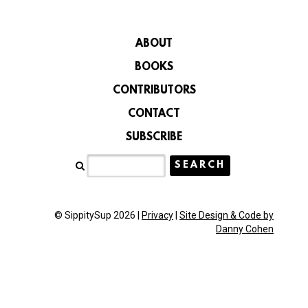
ABOUT
BOOKS
CONTRIBUTORS
CONTACT
SUBSCRIBE
© SippitySup 2026 |
Privacy
|
Site Design & Code by
Danny Cohen