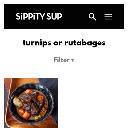
turnips or rutabages
Filter ▾