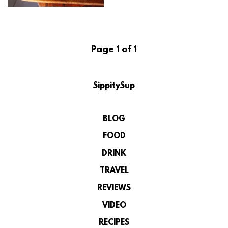
Page 1 of 1
SippitySup
BLOG
FOOD
DRINK
TRAVEL
REVIEWS
VIDEO
RECIPES