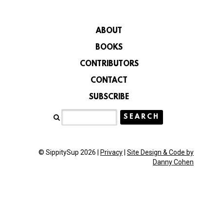
ABOUT
BOOKS
CONTRIBUTORS
CONTACT
SUBSCRIBE
© SippitySup 2026 |
Privacy
|
Site Design & Code by
Danny Cohen