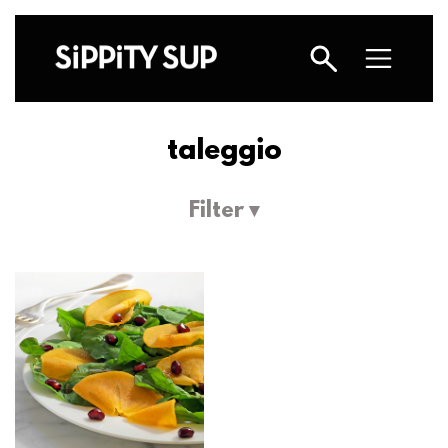
taleggio
Filter ▾