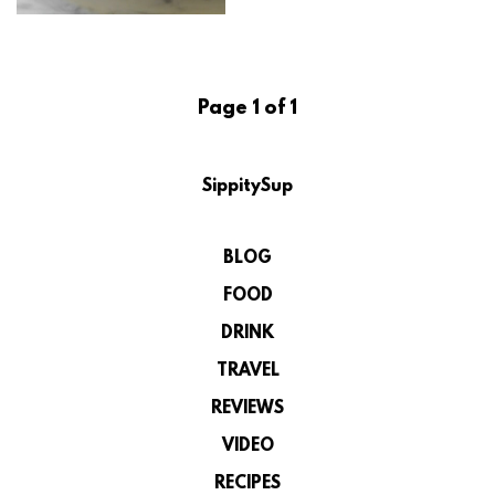
Page 1 of 1
SippitySup
BLOG
FOOD
DRINK
TRAVEL
REVIEWS
VIDEO
RECIPES