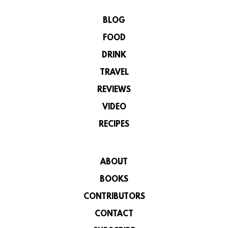
BLOG
FOOD
DRINK
TRAVEL
REVIEWS
VIDEO
RECIPES
ABOUT
BOOKS
CONTRIBUTORS
CONTACT