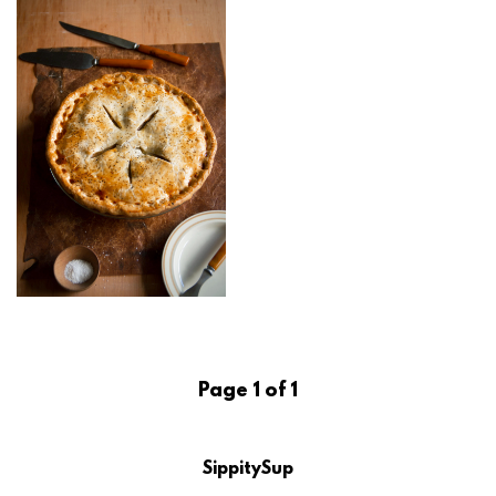
Page 1 of 1
SippitySup