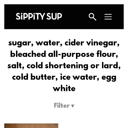
sugar, water, cider vinegar,
bleached all-purpose flour,
salt, cold shortening or lard,
cold butter, ice water, egg
white
Filter ▾