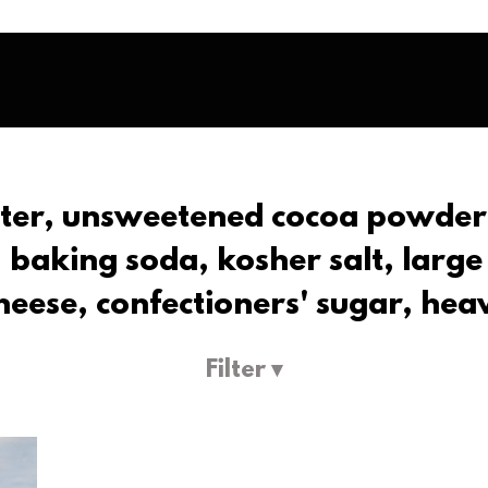
tter, unsweetened cocoa powder,
 baking soda, kosher salt, large
heese, confectioners' sugar, hea
Filter ▾