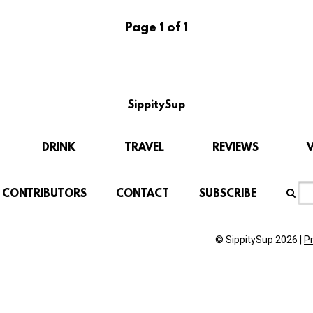
Page 1 of 1
SippitySup
DRINK
TRAVEL
REVIEWS
CONTRIBUTORS
CONTACT
SUBSCRIBE
© SippitySup 2026 |
P