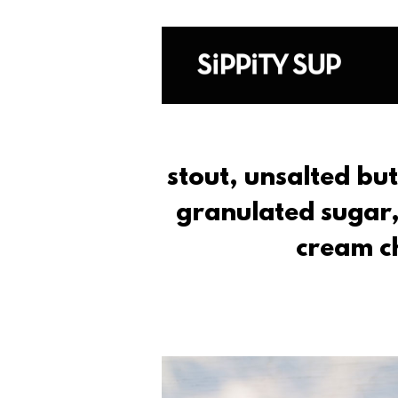
stout, unsalted bu
granulated sugar,
cream c