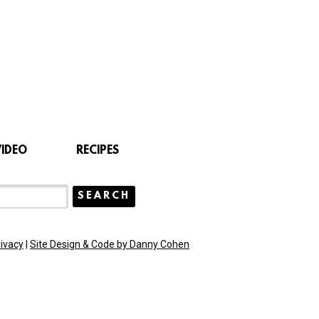
VIDEO
RECIPES
rivacy
|
Site Design & Code by Danny Cohen