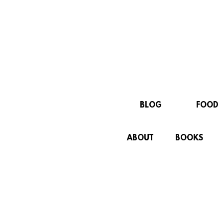
BLOG
FOOD
ABOUT
BOOKS