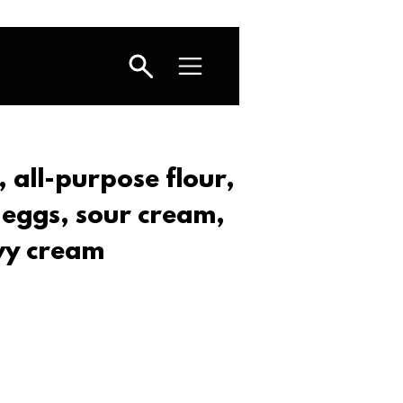
 all-purpose flour,
 eggs, sour cream,
vy cream