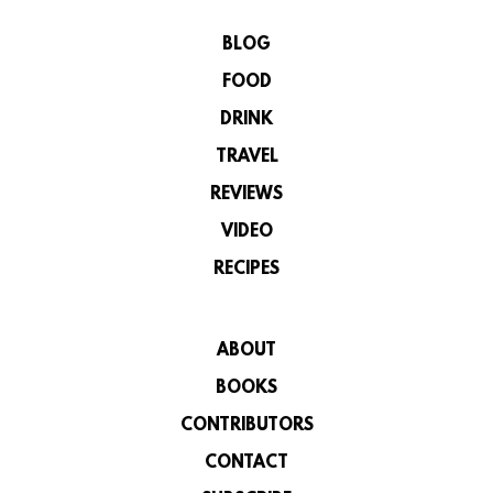
BLOG
FOOD
DRINK
TRAVEL
REVIEWS
VIDEO
RECIPES
ABOUT
BOOKS
CONTRIBUTORS
CONTACT