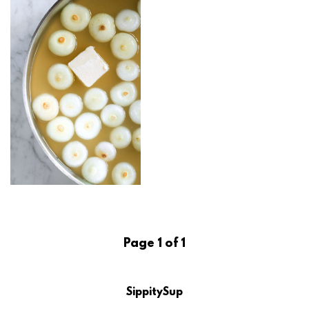
Page 1 of 1
SippitySup