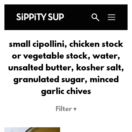
small cipollini, chicken stock
or vegetable stock, water,
unsalted butter, kosher salt,
granulated sugar, minced
garlic chives
Filter ▾