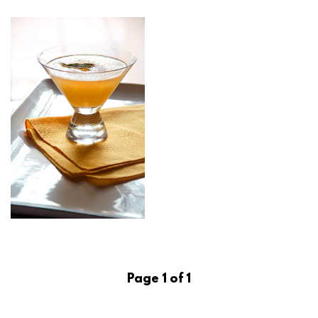
Page 1 of 1