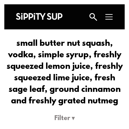
small butter nut squash,
vodka, simple syrup, freshly
squeezed lemon juice, freshly
squeezed lime juice, fresh
sage leaf, ground cinnamon
and freshly grated nutmeg
Filter ▾