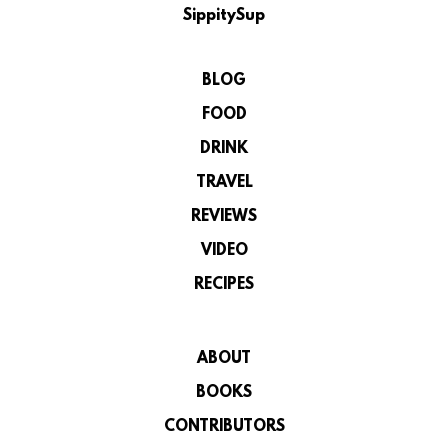
SippitySup
BLOG
FOOD
DRINK
TRAVEL
REVIEWS
VIDEO
RECIPES
ABOUT
BOOKS
CONTRIBUTORS