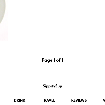
Page 1 of 1
SippitySup
DRINK
TRAVEL
REVIEWS