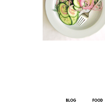
BLOG
FOOD