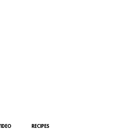
VIDEO
RECIPES