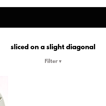
sliced on a slight diagonal
Filter ▾