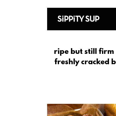
ripe but still fir
freshly cracked 