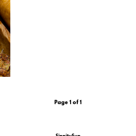
Page 1 of 1