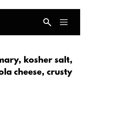
emary, kosher salt,
la cheese, crusty