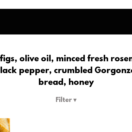
m figs, olive oil, minced fresh ros
black pepper, crumbled Gorgonzo
bread, honey
Filter ▾