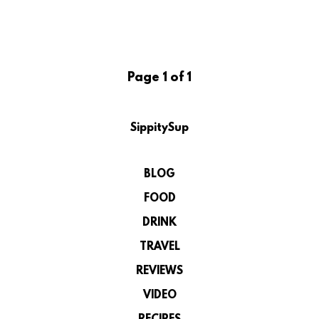
Page 1 of 1
SippitySup
BLOG
FOOD
DRINK
TRAVEL
REVIEWS
VIDEO