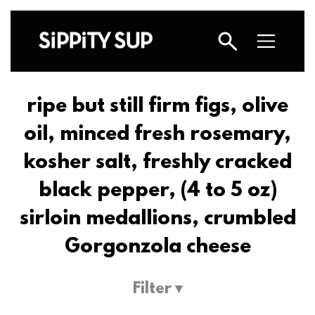
ripe but still firm figs, olive
oil, minced fresh rosemary,
kosher salt, freshly cracked
black pepper, (4 to 5 oz)
sirloin medallions, crumbled
Gorgonzola cheese
Filter ▾