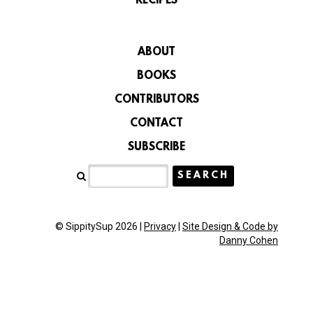
RECIPES
ABOUT
BOOKS
CONTRIBUTORS
CONTACT
SUBSCRIBE
© SippitySup 2026 |
Privacy
|
Site Design & Code by
Danny Cohen