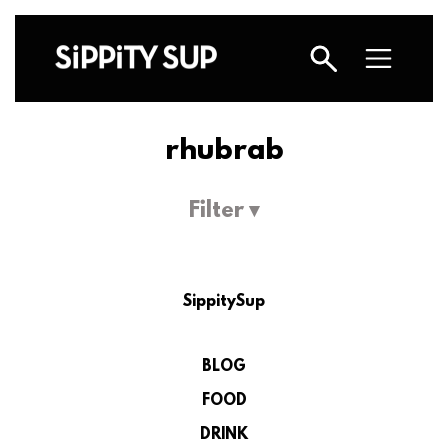
rhubrab
Filter ▾
SippitySup
BLOG
FOOD
DRINK