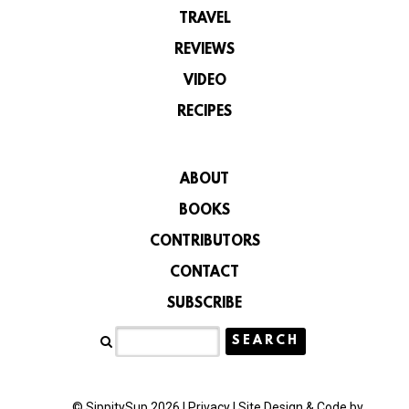
TRAVEL
REVIEWS
VIDEO
RECIPES
ABOUT
BOOKS
CONTRIBUTORS
CONTACT
SUBSCRIBE
© SippitySup 2026 |
Privacy
|
Site Design & Code by