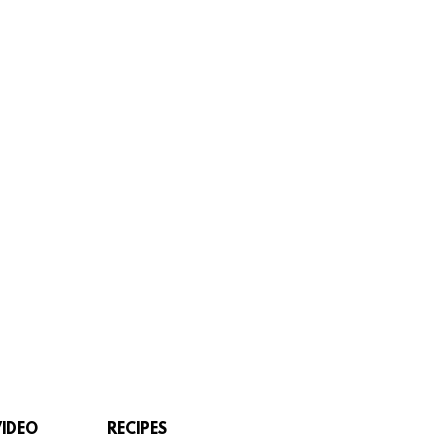
VIDEO
RECIPES