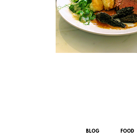
BLOG
FOOD