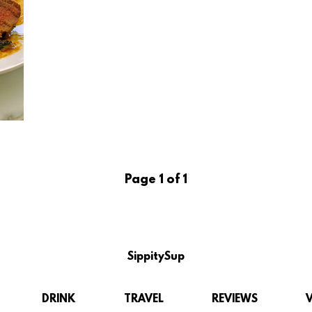
Page 1 of 1
SippitySup
DRINK
TRAVEL
REVIEWS