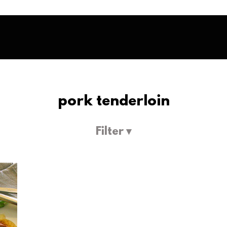
pork tenderloin
Filter ▾