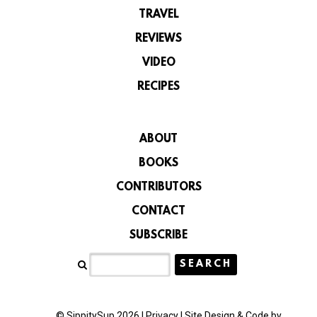
TRAVEL
REVIEWS
VIDEO
RECIPES
ABOUT
BOOKS
CONTRIBUTORS
CONTACT
SUBSCRIBE
© SippitySup 2026 |
Privacy
|
Site Design & Code by