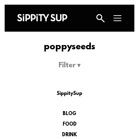
poppyseeds
Filter ▾
SippitySup
BLOG
FOOD
DRINK