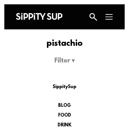
pistachio
Filter ▾
SippitySup
BLOG
FOOD
DRINK