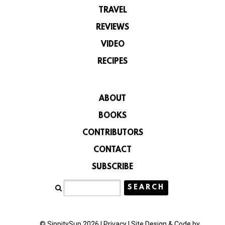
TRAVEL
REVIEWS
VIDEO
RECIPES
ABOUT
BOOKS
CONTRIBUTORS
CONTACT
SUBSCRIBE
© SippitySup 2026 |
Privacy
|
Site Design & Code by