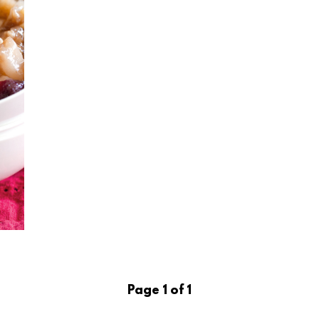
Page 1 of 1