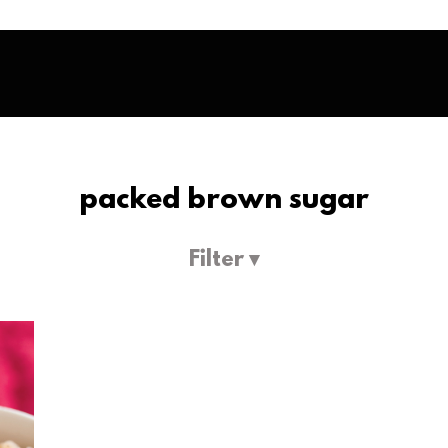
packed brown sugar
Filter ▾