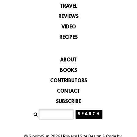
TRAVEL
REVIEWS
VIDEO
RECIPES
ABOUT
BOOKS
CONTRIBUTORS
CONTACT
SUBSCRIBE
© SippitySup 2026 |
Privacy
|
Site Design & Code by