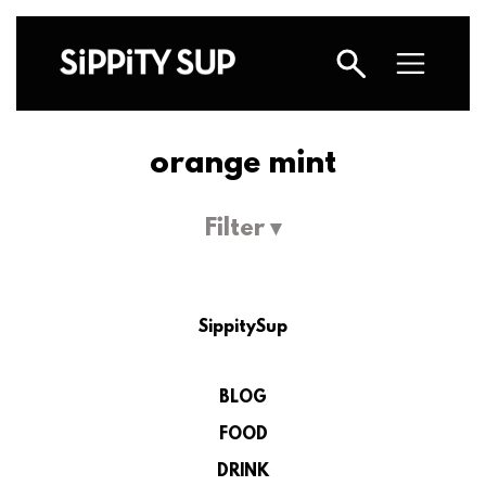
orange mint
Filter ▾
SippitySup
BLOG
FOOD
DRINK