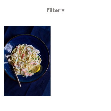
Filter ▾