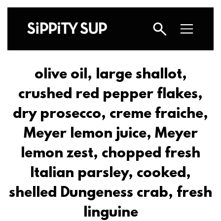
olive oil, large shallot,
crushed red pepper flakes,
dry prosecco, creme fraiche,
Meyer lemon juice, Meyer
lemon zest, chopped fresh
Italian parsley, cooked,
shelled Dungeness crab, fresh
linguine