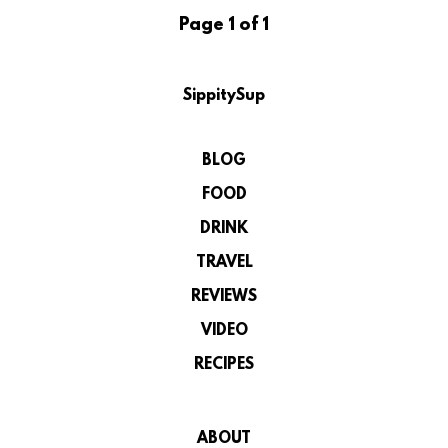
Page 1 of 1
SippitySup
BLOG
FOOD
DRINK
TRAVEL
REVIEWS
VIDEO
RECIPES
ABOUT