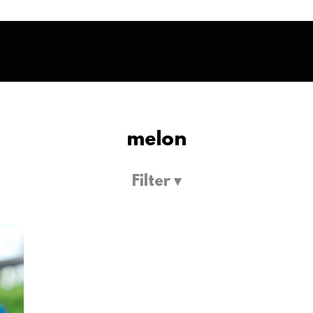
melon
Filter ▾