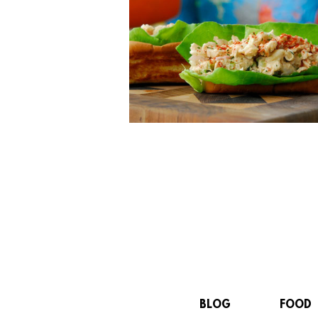
BLOG
FOOD