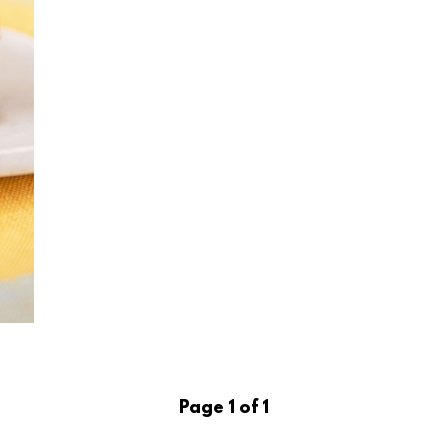
Page 1 of 1