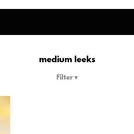
medium leeks
Filter ▾