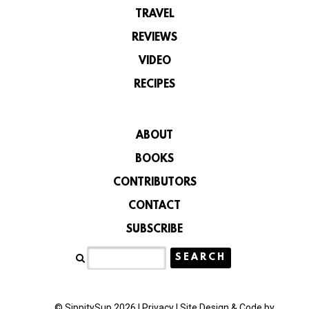
TRAVEL
REVIEWS
VIDEO
RECIPES
ABOUT
BOOKS
CONTRIBUTORS
CONTACT
SUBSCRIBE
© SippitySup 2026 |
Privacy
|
Site Design & Code by