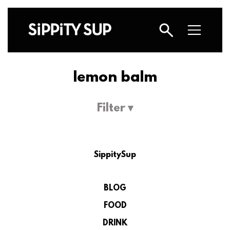
lemon balm
Filter ▾
SippitySup
BLOG
FOOD
DRINK