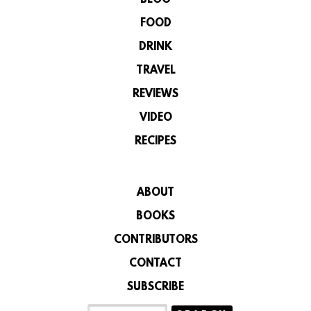
BLOG
FOOD
DRINK
TRAVEL
REVIEWS
VIDEO
RECIPES
ABOUT
BOOKS
CONTRIBUTORS
CONTACT
SUBSCRIBE