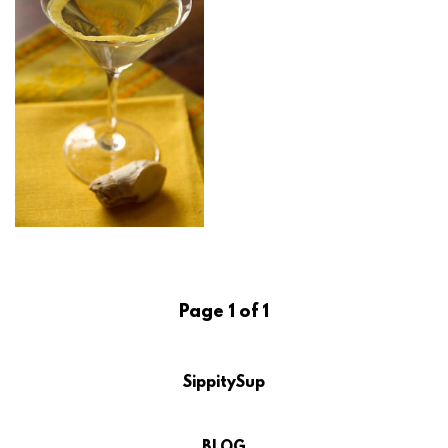
Page 1 of 1
SippitySup