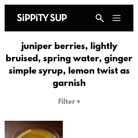
juniper berries, lightly
bruised, spring water, ginger
simple syrup, lemon twist as
garnish
Filter ▾