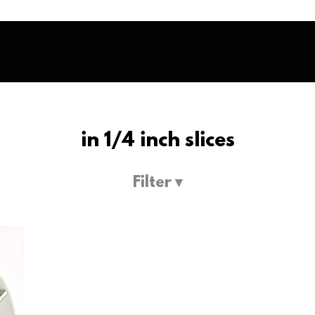
in 1/4 inch slices
Filter ▾