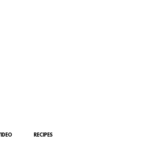
VIDEO
RECIPES