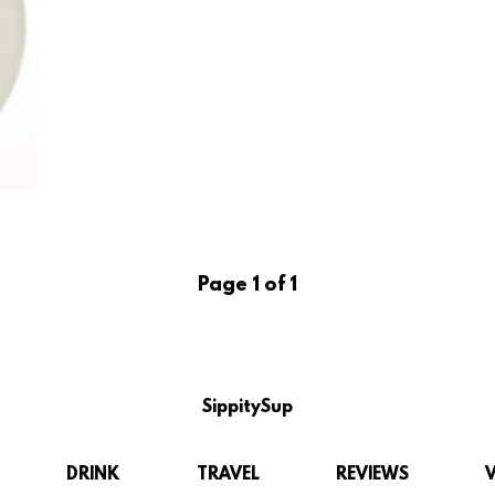
Page 1 of 1
SippitySup
DRINK
TRAVEL
REVIEWS