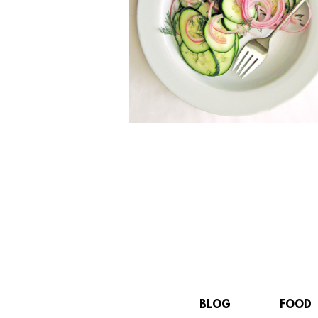
BLOG
FOOD