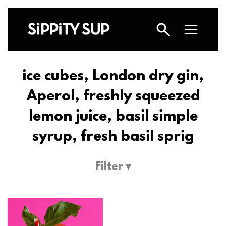
ice cubes, London dry gin,
Aperol, freshly squeezed
lemon juice, basil simple
syrup, fresh basil sprig
Filter ▾