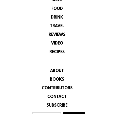
BLOG
FOOD
DRINK
TRAVEL
REVIEWS
VIDEO
RECIPES
ABOUT
BOOKS
CONTRIBUTORS
CONTACT
SUBSCRIBE