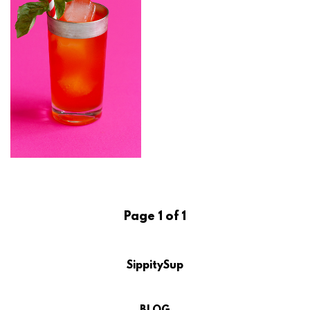
Page 1 of 1
SippitySup