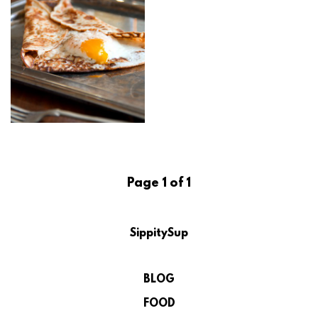
Page 1 of 1
SippitySup
BLOG
FOOD