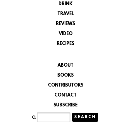
DRINK
TRAVEL
REVIEWS
VIDEO
RECIPES
ABOUT
BOOKS
CONTRIBUTORS
CONTACT
SUBSCRIBE