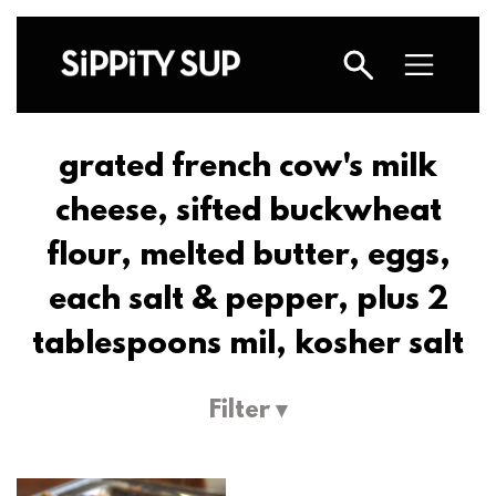
grated french cow's milk
cheese, sifted buckwheat
flour, melted butter, eggs,
each salt & pepper, plus 2
tablespoons mil, kosher salt
Filter ▾