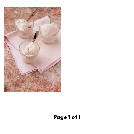
Page 1 of 1