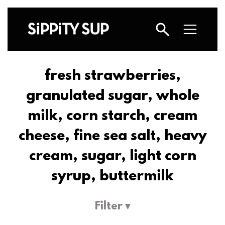
fresh strawberries,
granulated sugar, whole
milk, corn starch, cream
cheese, fine sea salt, heavy
cream, sugar, light corn
syrup, buttermilk
Filter ▾