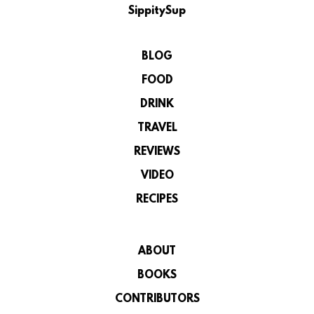
SippitySup
BLOG
FOOD
DRINK
TRAVEL
REVIEWS
VIDEO
RECIPES
ABOUT
BOOKS
CONTRIBUTORS