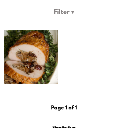
Filter ▾
Page 1 of 1