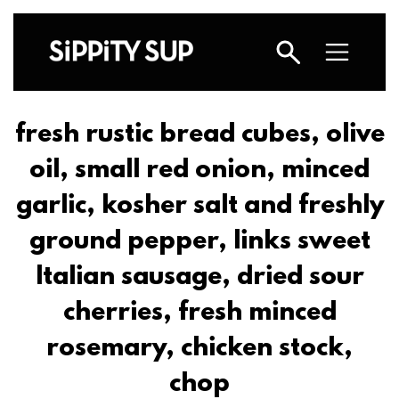
fresh rustic bread cubes, olive
oil, small red onion, minced
garlic, kosher salt and freshly
ground pepper, links sweet
Italian sausage, dried sour
cherries, fresh minced
rosemary, chicken stock,
chop