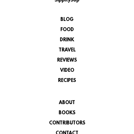
SippitySup
BLOG
FOOD
DRINK
TRAVEL
REVIEWS
VIDEO
RECIPES
ABOUT
BOOKS
CONTRIBUTORS
CONTACT