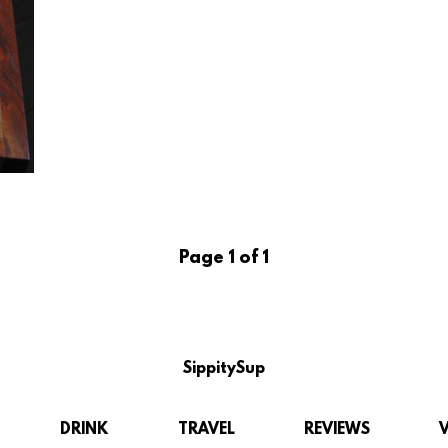
Page 1 of 1
SippitySup
DRINK
TRAVEL
REVIEWS