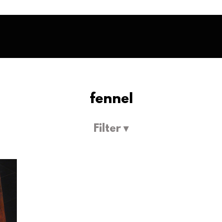
fennel
Filter ▾