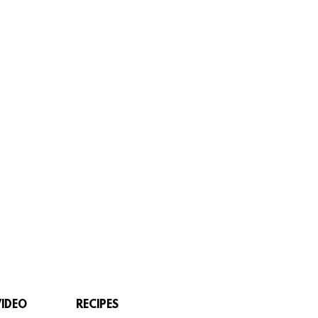
VIDEO
RECIPES