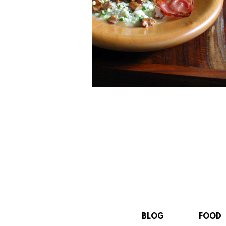
BLOG
FOOD