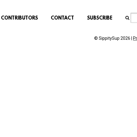
CONTRIBUTORS
CONTACT
SUBSCRIBE
© SippitySup 2026 |
P