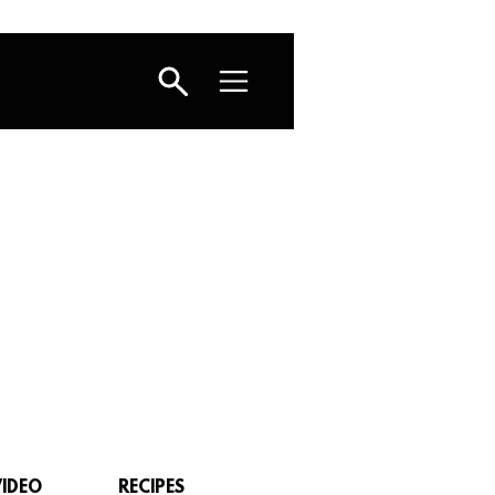
VIDEO
RECIPES