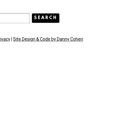
rivacy
|
Site Design & Code by Danny Cohen