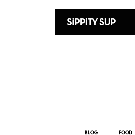
BLOG
FOOD