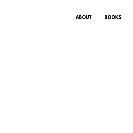
ABOUT
BOOKS