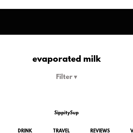
evaporated milk
Filter ▾
SippitySup
DRINK
TRAVEL
REVIEWS