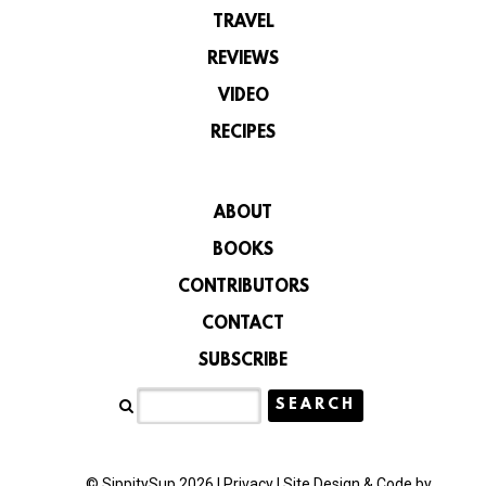
TRAVEL
REVIEWS
VIDEO
RECIPES
ABOUT
BOOKS
CONTRIBUTORS
CONTACT
SUBSCRIBE
© SippitySup 2026 |
Privacy
|
Site Design & Code by