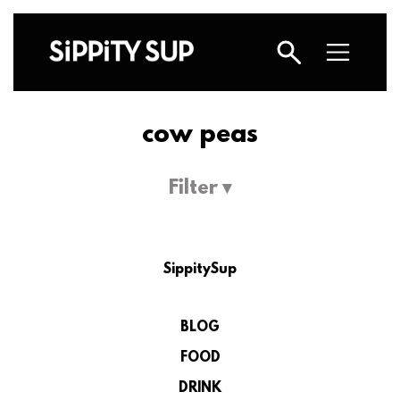
cow peas
Filter ▾
SippitySup
BLOG
FOOD
DRINK