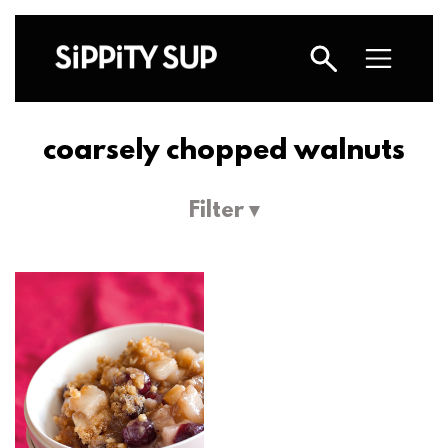
coarsely chopped walnuts
Filter ▾