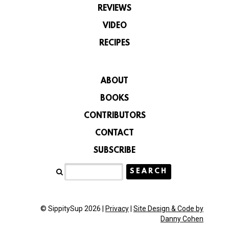
REVIEWS
VIDEO
RECIPES
ABOUT
BOOKS
CONTRIBUTORS
CONTACT
SUBSCRIBE
© SippitySup 2026 |
Privacy
|
Site Design & Code by
Danny Cohen