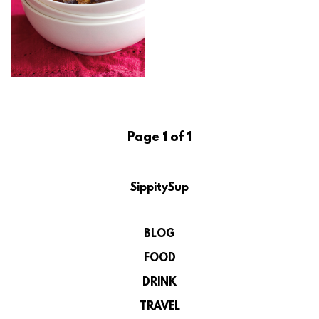
Page 1 of 1
SippitySup
BLOG
FOOD
DRINK
TRAVEL