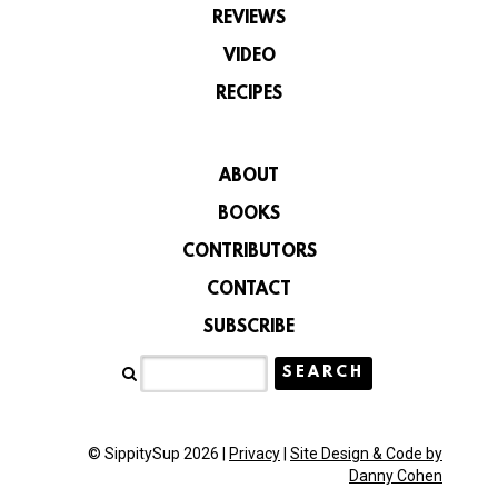
REVIEWS
VIDEO
RECIPES
ABOUT
BOOKS
CONTRIBUTORS
CONTACT
SUBSCRIBE
© SippitySup 2026 |
Privacy
|
Site Design & Code by
Danny Cohen