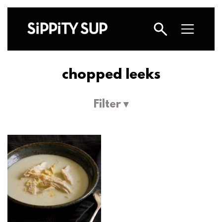
chopped leeks
Filter ▾