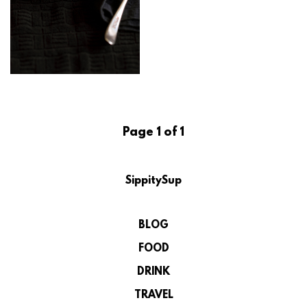
Page 1 of 1
SippitySup
BLOG
FOOD
DRINK
TRAVEL