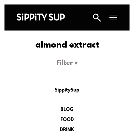
almond extract
Filter ▾
SippitySup
BLOG
FOOD
DRINK