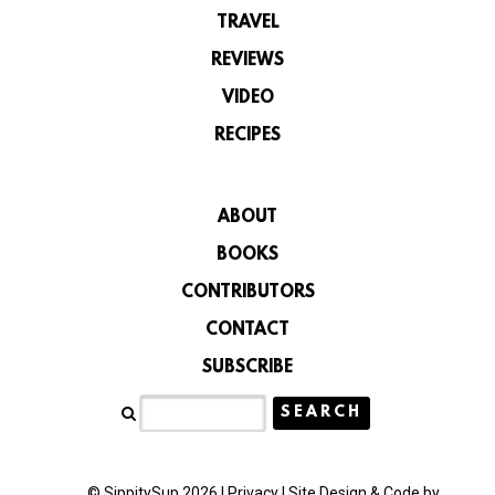
TRAVEL
REVIEWS
VIDEO
RECIPES
ABOUT
BOOKS
CONTRIBUTORS
CONTACT
SUBSCRIBE
© SippitySup 2026 |
Privacy
|
Site Design & Code by