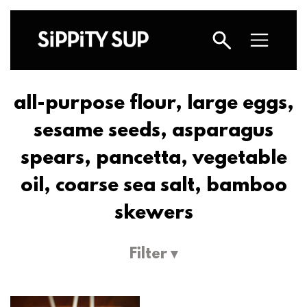
all-purpose flour, large eggs,
sesame seeds, asparagus
spears, pancetta, vegetable
oil, coarse sea salt, bamboo
skewers
Filter ▾