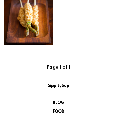
Page 1 of 1
SippitySup
BLOG
FOOD