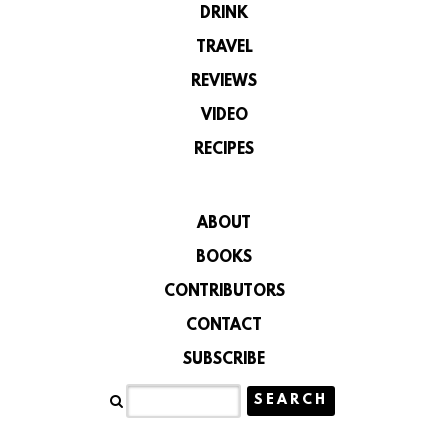
DRINK
TRAVEL
REVIEWS
VIDEO
RECIPES
ABOUT
BOOKS
CONTRIBUTORS
CONTACT
SUBSCRIBE