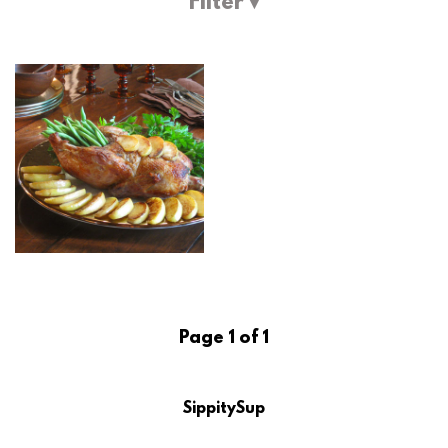
Filter ▾
Page 1 of 1
SippitySup