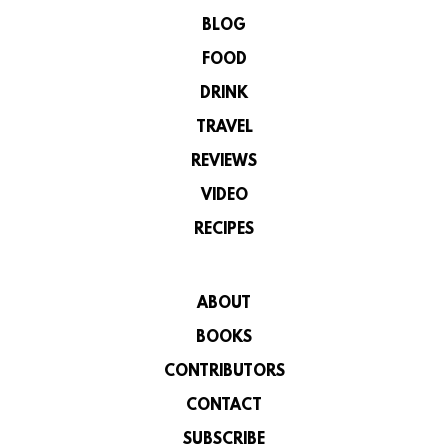
BLOG
FOOD
DRINK
TRAVEL
REVIEWS
VIDEO
RECIPES
ABOUT
BOOKS
CONTRIBUTORS
CONTACT
SUBSCRIBE