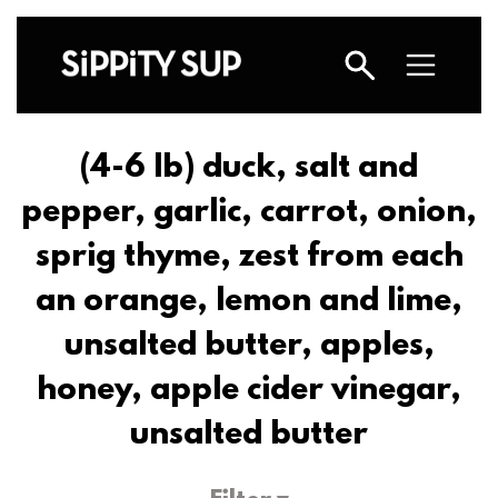
(4-6 lb) duck, salt and
pepper, garlic, carrot, onion,
sprig thyme, zest from each
an orange, lemon and lime,
unsalted butter, apples,
honey, apple cider vinegar,
unsalted butter