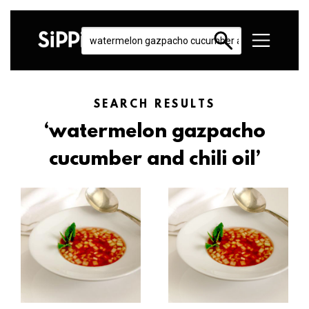
SEARCH RESULTS
‘watermelon gazpacho
cucumber and chili oil’