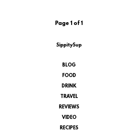
Page 1 of 1
SippitySup
BLOG
FOOD
DRINK
TRAVEL
REVIEWS
VIDEO
RECIPES