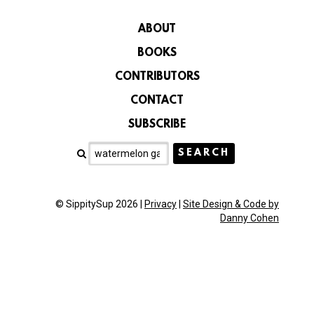
ABOUT
BOOKS
CONTRIBUTORS
CONTACT
SUBSCRIBE
© SippitySup 2026 |
Privacy
|
Site Design & Code by
Danny Cohen