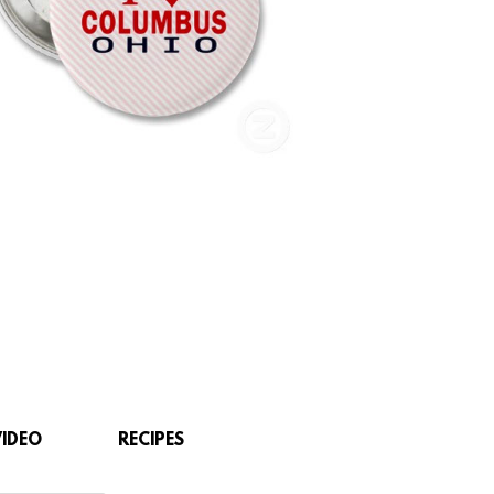
VIDEO
RECIPES