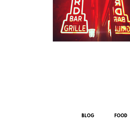
BLOG
FOOD