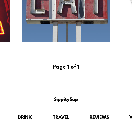
Page 1 of 1
SippitySup
DRINK
TRAVEL
REVIEWS