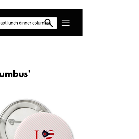
lumbus’