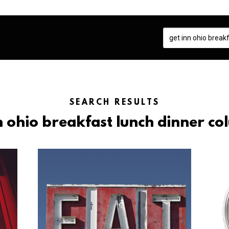
SEARCH RESULTS
nn ohio breakfast lunch dinner co