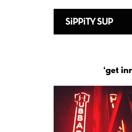
‘get i