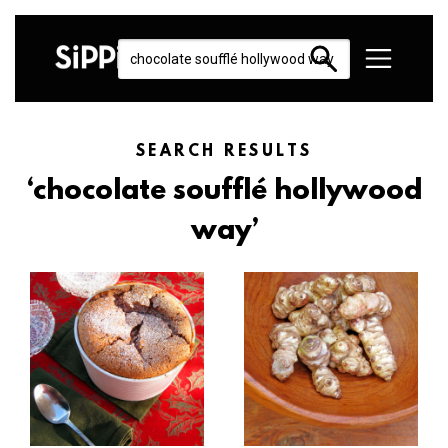
SEARCH RESULTS
‘chocolate soufflé hollywood
way’