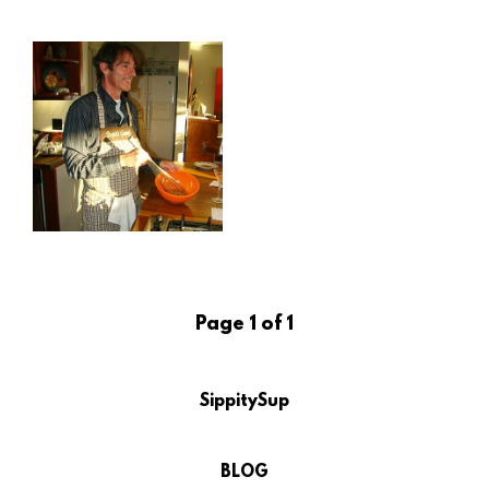
Page 1 of 1
SippitySup
BLOG