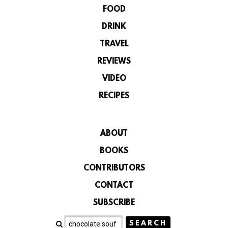
FOOD
DRINK
TRAVEL
REVIEWS
VIDEO
RECIPES
ABOUT
BOOKS
CONTRIBUTORS
CONTACT
SUBSCRIBE